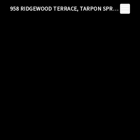
Toggle N
958 RIDGEWOOD TERRACE, TARPON SPRINGS, FL 34689