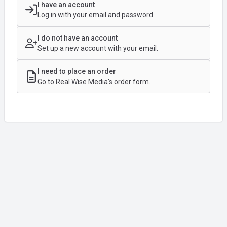
I have an account
Log in with your email and password.
I do not have an account
Set up a new account with your email.
I need to place an order
Go to Real Wise Media's order form.