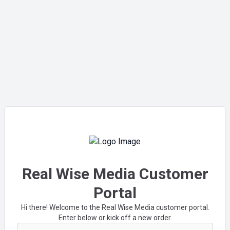
Real Wise Media Customer
Portal
Hi there! Welcome to the Real Wise Media customer portal.
Enter below or kick off a new order.